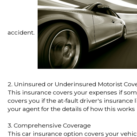
accident.
2. Uninsured or Underinsured Motorist Cov
This insurance covers your expenses if some
covers you if the at-fault driver's insurance l
your agent for the details of how this works 
3. Comprehensive Coverage
This car insurance option covers your vehicl