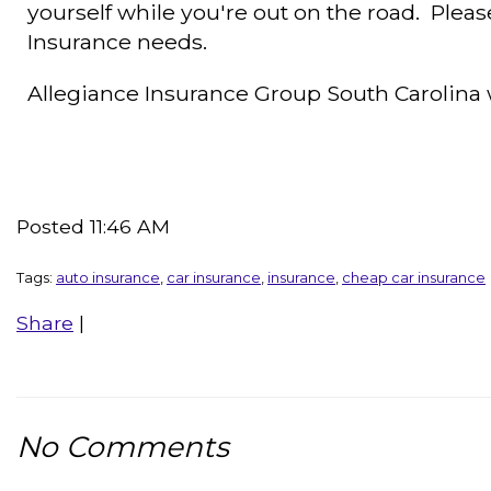
yourself while you're out on the road. Please
Insurance needs.
Allegiance Insurance Group South Carolin
Posted 11:46 AM
Tags:
auto insurance
,
car insurance
,
insurance
,
cheap car insurance
Share
|
No Comments