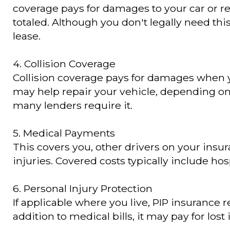
coverage pays for damages to your car or re
totaled. Although you don't legally need this
lease.
4. Collision Coverage
Collision coverage pays for damages when you 
may help repair your vehicle, depending on y
many lenders require it.
5. Medical Payments
This covers you, other drivers on your insu
injuries. Covered costs typically include hos
6. Personal Injury Protection
If applicable where you live, PIP insurance
addition to medical bills, it may pay for los