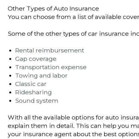
Other Types of Auto Insurance
You can choose from a list of available cover
Some of the other types of car insurance in
Rental reimbursement
Gap coverage
Transportation expense
Towing and labor
Classic car
Ridesharing
Sound system
With all the available options for auto insur
explain them in detail. This can help you ma
your insurance agent about the best options