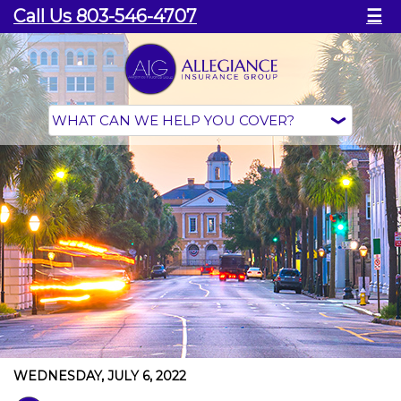
Call Us 803-546-4707
☰
WEDNESDAY, JULY 6, 2022