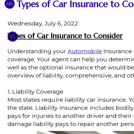
Types of Car Insurance to Co
Wednesday, July 6, 2022
Types of Car Insurance to Consider
Understanding your
Automobile
Insurance b
coverage. Your agent can help you determi
well as the optional insurance that would b
overview of liability, comprehensive, and ot
1. Liability Coverage
Most states require liability car insuran
the state. Liability insurance includes bodil
pays for injuries to another driver and their
damage liability pays to repair another pers