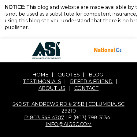
NOTICE:
This blog and website are made available by t
is not be used as a substitute for competent insurance, 
using this blog site you understand that there is no 
publisher.
HOME
|
QUOTES
|
BLOG
|
TESTIMONIALS
|
REFER A FRIEND
|
ABOUT US
|
CONTACT
540 ST. ANDREWS RD # 215B | COLUMBIA, SC
29210
P: 803-546-4707
| F: (803) 798-3134 |
INFO@AIGSC.COM