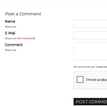
Post a Comment
Name
Required
E-Mail
Required (Not Displayed)
Comment
Required
All comments are moderate