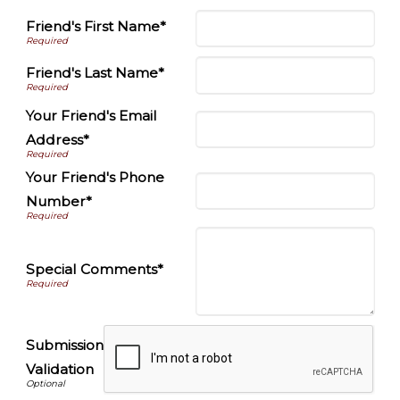
Friend's First Name*
Friend's Last Name*
Your Friend's Email
Address*
Your Friend's Phone
Number*
Special Comments*
Submission
Validation