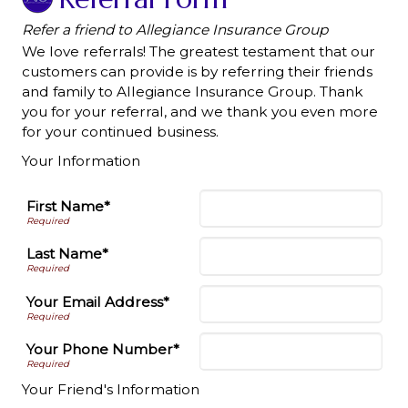
Refer a friend to Allegiance Insurance Group
We love referrals! The greatest testament that our
customers can provide is by referring their friends
and family to Allegiance Insurance Group. Thank
you for your referral, and we thank you even more
for your continued business.
Your Information
First Name*
Last Name*
Your Email Address*
Your Phone Number*
Your Friend's Information