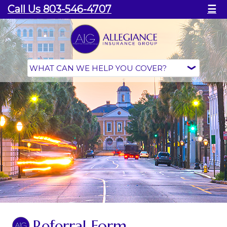
Call Us 803-546-4707
☰
Referral Form