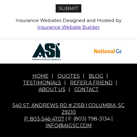
Insurance Websites
Designed and Hosted by
Insurance Website Builder
HOME
|
QUOTES
|
BLOG
|
TESTIMONIALS
|
REFER A FRIEND
|
ABOUT US
|
CONTACT
540 ST. ANDREWS RD # 215B | COLUMBIA, SC
29210
P: 803-546-4707
| F: (803) 798-3134 |
INFO@AIGSC.COM