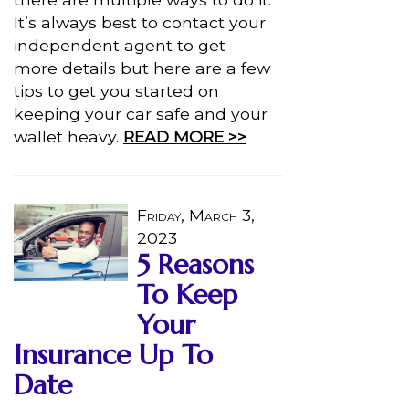
It’s always best to contact your
independent agent to get
more details but here are a few
tips to get you started on
keeping your car safe and your
wallet heavy.
READ MORE >>
Friday, March 3,
2023
5 Reasons
To Keep
Your
Insurance Up To
Date