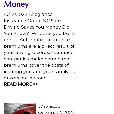
Money
10/12/2022 Allegiance
Insurance Group S.C Safe
Driving Saves You Money Did
You Know? Whether you like it
or not, Automobile Insurance
premiums are a direct result of
your driving records. Insurance
companies make certain that
premiums cover the costs of
insuring you and your family as
drivers on the road.
READ MORE >>
Wednesday,
October 12, 2022