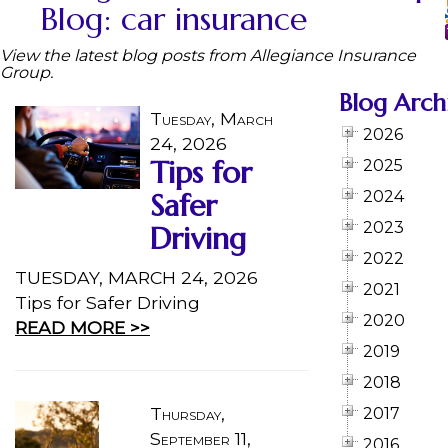
Blog: car insurance
View the latest blog posts from Allegiance Insurance
Group.
Blog Arch
Tuesday, March
2026
24, 2026
Tips for
2025
Safer
2024
2023
Driving
2022
TUESDAY, MARCH 24, 2026
2021
Tips for Safer Driving
2020
READ MORE >>
2019
2018
Thursday,
2017
September 11,
2016