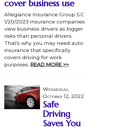
cover business use
Allegiance Insurance Group S.C
1/20/2023 Insurance companies
view business drivers as bigger
risks than personal drivers.
That's why you may need auto
insurance that specifically
covers driving for work
purposes.
READ MORE >>
Wednesday,
October 12, 2022
Safe
Driving
Saves You