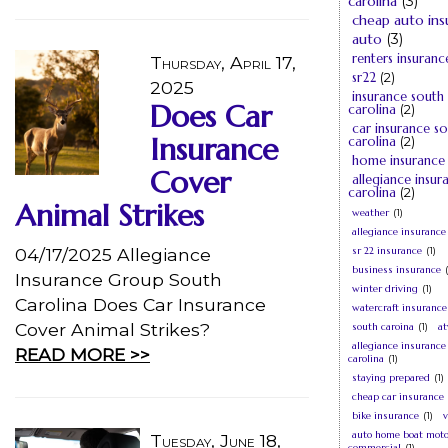
carolina
(3)
cheap auto ins
auto
(3)
renters insuranc
Thursday, April 17,
sr22
(2)
2025
insurance south
Does Car
carolina
(2)
car insurance s
Insurance
carolina
(2)
home insurance
Cover
allegiance insur
carolina
(2)
Animal Strikes
weather
(1)
allegiance insurance
04/17/2025 Allegiance
sr 22 insurance
(1)
business insurance
Insurance Group South
winter driving
(1)
Carolina Does Car Insurance
watercraft insurance
Cover Animal Strikes?
south caroina
(1)
at
allegiance insurance
READ MORE >>
carolina
(1)
staying prepared
(1)
cheap car insurance
bike insurance
(1)
v
auto home boat moto
Tuesday, June 18,
commercial
(1)