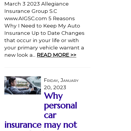
March 3 2023 Allegiance
Insurance Group S.C
www.AIGSC.com 5 Reasons
Why I Need to Keep My Auto
Insurance Up to Date Changes
that occur in your life or with
your primary vehicle warrant a
new look a...
READ MORE >>
Friday, January
20, 2023
Why
personal
car
insurance may not