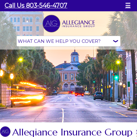
Call Us 803-546-4707
☰
Allegiance Insurance Group