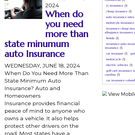
2024
rv insurance
(1)
When do
cheap insuance
(1)
auto insurance rates
you need
motorcyle insurance
insurance cheap ins
more than
allegiance insurance 
honda
(1)
state minumum
insurance auto insur
insurance
(1)
auto Insurance
car insurane
(1)
gol
motorcycle
(1)
WEDNESDAY, JUNE 18, 2024
electric vehicles
(1)
golf cart insurance 
When Do You Need More Than
carolina
(1)
State Minimum Auto
car insurance columb
Insurance? Auto and
Homeowners
Insurance provides financial
peace of mind to anyone who
owns a vehicle. It also helps
protect other drivers on the
road. Most states have a