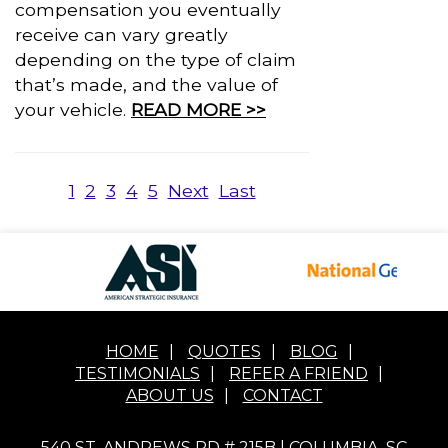
compensation you eventually
receive can vary greatly
depending on the type of claim
that’s made, and the value of
your vehicle.
READ MORE >>
1
2
3
4
5
Next
Last
HOME
|
QUOTES
|
BLOG
|
TESTIMONIALS
|
REFER A FRIEND
|
ABOUT US
|
CONTACT
540 ST. ANDREWS RD # 215B | COLUMBIA, SC