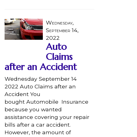
Wednesday,
September 14,
2022
Auto
Claims
after an Accident
Wednesday September 14
2022 Auto Claims after an
Accident You
bought Automobile Insurance
because you wanted
assistance covering your repair
bills after a car accident.
However, the amount of