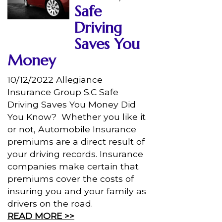
Safe
Driving
Saves You
Money
10/12/2022 Allegiance
Insurance Group S.C Safe
Driving Saves You Money Did
You Know? Whether you like it
or not, Automobile Insurance
premiums are a direct result of
your driving records. Insurance
companies make certain that
premiums cover the costs of
insuring you and your family as
drivers on the road.
READ MORE >>