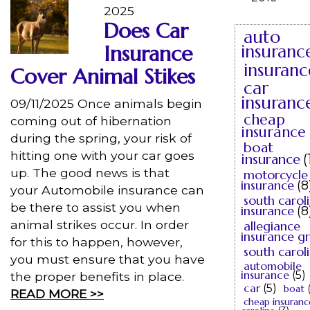
2025
Does Car
auto
Insurance
insuranc
insuranc
Cover Animal Stikes
car
insuranc
09/11/2025 Once animals begin
cheap
coming out of hibernation
insurance
during the spring, your risk of
boat
hitting one with your car goes
insurance
(
up. The good news is that
motorcycle
insurance
(8
your Automobile insurance can
south carol
be there to assist you when
insurance
(8
animal strikes occur. In order
allegiance
insurance g
for this to happen, however,
south carol
you must ensure that you have
automobile
insurance
(5)
the proper benefits in place.
car
(5)
boat
READ MORE >>
cheap insuranc