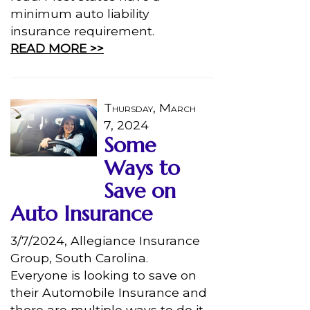
minimum auto liability
insurance requirement.
READ MORE >>
Thursday, March
7, 2024
Some
Ways to
Save on
Auto Insurance
3/7/2024, Allegiance Insurance
Group, South Carolina.
Everyone is looking to save on
their Automobile Insurance and
there are multiple ways to do it.