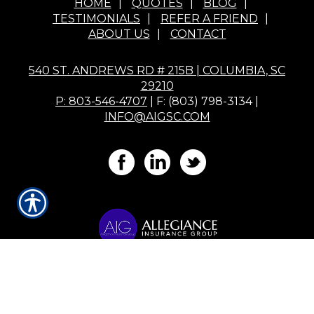
HOME
|
QUOTES
|
BLOG
|
TESTIMONIALS
|
REFER A FRIEND
|
ABOUT US
|
CONTACT
540 ST. ANDREWS RD # 215B | COLUMBIA, SC
29210
P: 803-546-4707
| F: (803) 798-3134 |
INFO@AIGSC.COM
Powered by
Insurance Website Builder