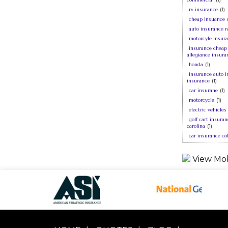
rv insurance
(1)
cheap insuance
auto insurance r
motorcyle insur
insurance cheap
allegiance insura
honda
(1)
insurance auto i
insurance
(1)
car insurane
(1)
motorcycle
(1)
electric vehicles
golf cart insura
carolina
(1)
car insurance co