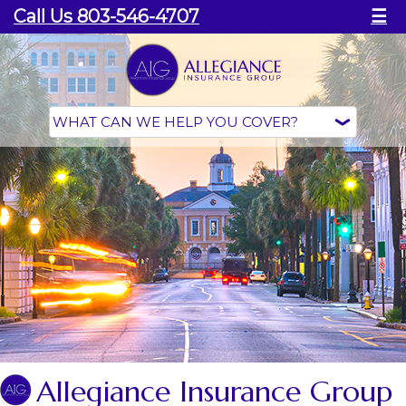
Call Us 803-546-4707
☰
Allegiance Insurance Group