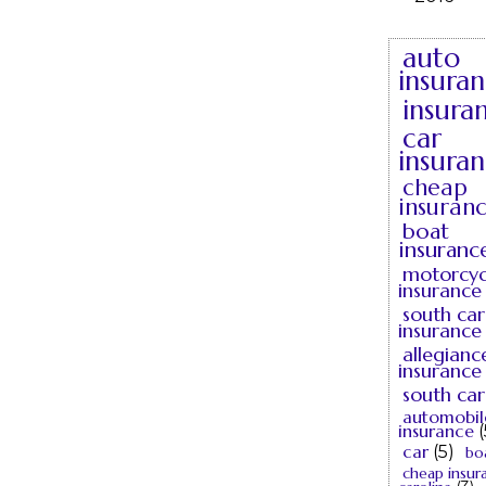
auto
insura
insura
car
insura
cheap
insuran
boat
insuranc
motorcyc
insurance
south car
insurance
allegianc
insurance
south car
automobil
insurance
(
car
(5)
bo
cheap insur