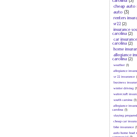
carolina
(3)
cheap auto 
auto
(3)
renters insur
sr22
(2)
insurance so
carolina
(2)
car insuranc
carolina
(2)
home insura
allegiance i
carolina
(2)
weather
(1)
allegiance insur
sr 22 insurance
business insura
winter driving
(1
watercraft insur
south caroina
(1)
allegiance insur
carolina
(1)
staying prepare
cheap car insur
bike insurance
(
auto home boat 
commercial
(1)