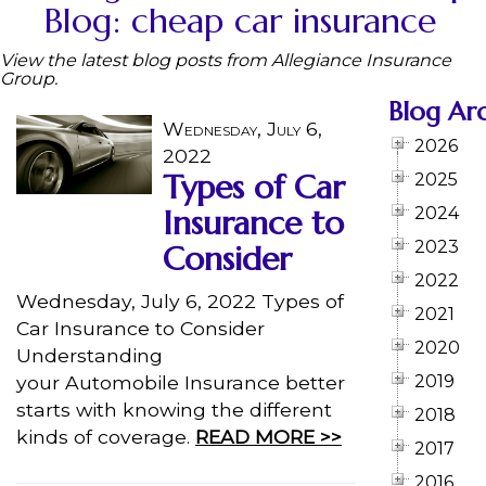
Blog: cheap car insurance
View the latest blog posts from Allegiance Insurance
Group.
Blog Ar
Wednesday, July 6,
2026
2022
Types of Car
2025
Insurance to
2024
2023
Consider
2022
Wednesday, July 6, 2022 Types of
2021
Car Insurance to Consider
2020
Understanding
your Automobile Insurance better
2019
starts with knowing the different
2018
kinds of coverage.
READ MORE >>
2017
2016