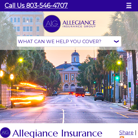
Call Us 803-546-4707
☰
Allegiance Insurance
Share
|