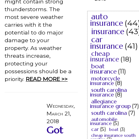
might contain strong
thunderstorms. The
auto
most severe weather
insurance
(44
carries with it the
insurance
(43
potential to do major
car
damage to your
insurance
(41)
property. As weather
cheap
threats increase,
insurance
(18)
protecting your
boat
insurance
(11)
possessions should be a
motorcycle
priority.
READ MORE >>
insurance
(8)
south carolina
insurance
(8)
allegiance
Wednesday,
insurance group
(7)
south carolina
(7)
March 21,
automobile
2018
insurance
(5)
Got
car
(5)
boat
(3)
cheap insurance south