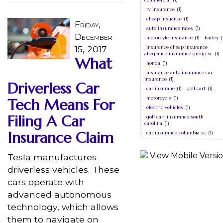
rv insurance
(1)
cheap insuance
(1)
Friday,
auto insurance rates
(1)
December
motorcyle insurance
(1)
harley
(
15, 2017
insurance cheap insurance
allegiance insurance group sc
(1)
What
honda
(1)
insurance auto insurance car
insurance
(1)
Driverless Car
car insurane
(1)
golf cart
(1)
motorcycle
(1)
Tech Means For
electric vehicles
(1)
Filing A Car
golf cart insurance south
carolina
(1)
Insurance Claim
car insurance columbia sc
(1)
Tesla manufactures
driverless vehicles. These
cars operate with
advanced autonomous
technology, which allows
them to navigate on