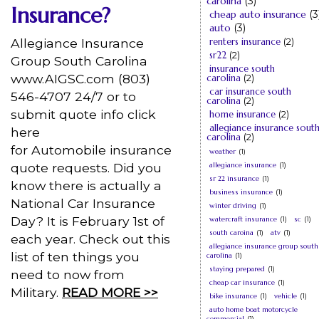
carolina
(3)
Insurance?
cheap auto insurance
(3
auto
(3)
Allegiance Insurance
renters insurance
(2)
sr22
(2)
Group South Carolina
insurance south
www.AIGSC.com (803)
carolina
(2)
car insurance south
546-4707 24/7 or to
carolina
(2)
submit quote info click
home insurance
(2)
allegiance insurance sout
here
carolina
(2)
for Automobile insurance
weather
(1)
quote requests. Did you
allegiance insurance
(1)
sr 22 insurance
(1)
know there is actually a
business insurance
(1)
National Car Insurance
winter driving
(1)
Day? It is February 1st of
watercraft insurance
(1)
sc
(1)
south caroina
(1)
atv
(1)
each year. Check out this
allegiance insurance group south
list of ten things you
carolina
(1)
staying prepared
(1)
need to now from
cheap car insurance
(1)
Military.
READ MORE >>
bike insurance
(1)
vehicle
(1)
auto home boat motorcycle
commercial
(1)