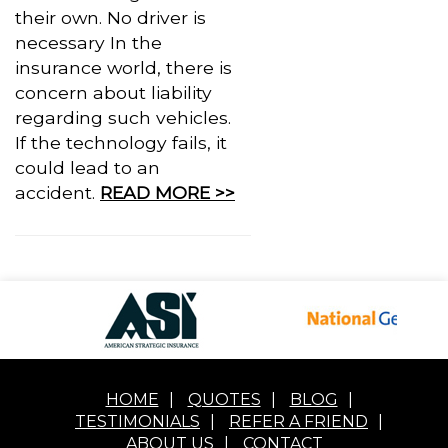
their own. No driver is
necessary In the
insurance world, there is
concern about liability
regarding such vehicles.
If the technology fails, it
could lead to an
accident.
READ MORE >>
HOME
|
QUOTES
|
BLOG
|
TESTIMONIALS
|
REFER A FRIEND
|
ABOUT US
|
CONTACT