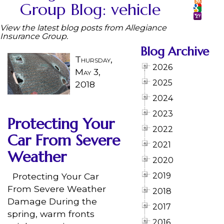
Group Blog: vehicle
View the latest blog posts from Allegiance
Insurance Group.
Blog Archive
Thursday,
2026
May 3,
2025
2018
2024
2023
Protecting Your
2022
Car From Severe
2021
Weather
2020
Protecting Your Car
2019
From Severe Weather
2018
Damage During the
2017
spring, warm fronts
2016