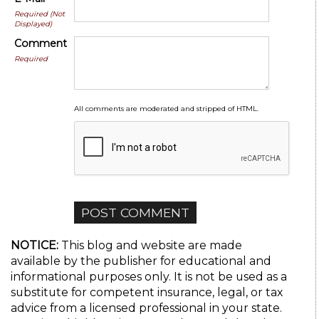
Required (Not
Displayed)
Comment
Required
All comments are moderated and stripped of HTML.
NOTICE:
This blog and website are made
available by the publisher for educational and
informational purposes only. It is not be used as a
substitute for competent insurance, legal, or tax
advice from a licensed professional in your state.