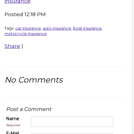
insurance
Posted 12:18 PM
Tags:
car insurance
,
auto insurance
,
boat insurance
,
motorcycle insurance
Share
|
No Comments
Post a Comment
Name
Required
E-Mail