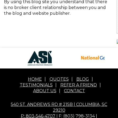
By using this blog site you understand that there
is no broker client relationship between you and
the blog and website publisher.
HOME
|
QUOTES
|
BLOG
|
TESTIMONIALS
|
REFER A FRIEND
|
ABOUT US
|
CONTACT
540 ST. ANDREWS RD # 215B | COLUMBIA, SC
29210
P: 803-546-4707
| F: (803) 798-3134 |