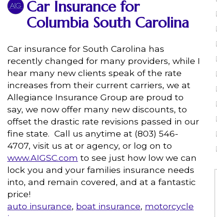
Car Insurance for
Columbia South Carolina
Car insurance for South Carolina has
recently changed for many providers, while I
hear many new clients speak of the rate
increases from their current carriers, we at
Allegiance Insurance Group are proud to
say, we now offer many new discounts, to
offset the drastic rate revisions passed in our
fine state. Call us anytime at (803) 546-
4707, visit us at or agency, or log on to
www.AIGSC.com
to see just how low we can
lock you and your families insurance needs
into, and remain covered, and at a fantastic
price!
auto insurance
,
boat insurance
,
motorcycle