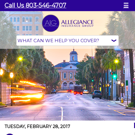
Call Us 803-546-4707
☰
TUESDAY, FEBRUARY 28, 2017