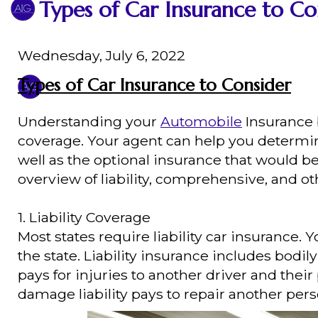
Types of Car Insurance to Co
Wednesday, July 6, 2022
Types of Car Insurance to Consider
Understanding your
Automobile
Insurance b
coverage. Your agent can help you determi
well as the optional insurance that would b
overview of liability, comprehensive, and ot
1. Liability Coverage
Most states require liability car insuran
the state. Liability insurance includes bodil
pays for injuries to another driver and their
damage liability pays to repair another pers