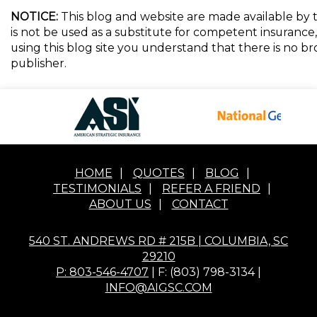
NOTICE:
This blog and website are made available by t
is not be used as a substitute for competent insurance, 
using this blog site you understand that there is no 
publisher.
HOME
|
QUOTES
|
BLOG
|
TESTIMONIALS
|
REFER A FRIEND
|
ABOUT US
|
CONTACT
540 ST. ANDREWS RD # 215B | COLUMBIA, SC
29210
P: 803-546-4707
| F: (803) 798-3134 |
INFO@AIGSC.COM