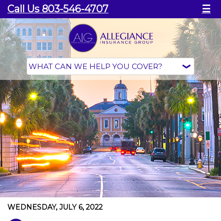
Call Us 803-546-4707
☰
WEDNESDAY, JULY 6, 2022