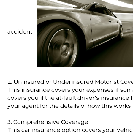
accident.
2. Uninsured or Underinsured Motorist Cov
This insurance covers your expenses if some
covers you if the at-fault driver's insurance l
your agent for the details of how this works 
3. Comprehensive Coverage
This car insurance option covers your vehicl