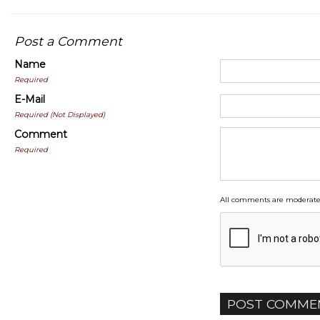
Post a Comment
Name
Required
E-Mail
Required (Not Displayed)
Comment
Required
All comments are moderate