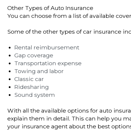
Other Types of Auto Insurance
You can choose from a list of available cover
Some of the other types of car insurance in
Rental reimbursement
Gap coverage
Transportation expense
Towing and labor
Classic car
Ridesharing
Sound system
With all the available options for auto insur
explain them in detail. This can help you ma
your insurance agent about the best options