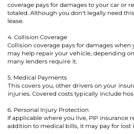
coverage pays for damages to your car or re
totaled. Although you don't legally need this
lease.
4. Collision Coverage
Collision coverage pays for damages when you 
may help repair your vehicle, depending on y
many lenders require it.
5. Medical Payments
This covers you, other drivers on your insu
injuries. Covered costs typically include hos
6. Personal Injury Protection
If applicable where you live, PIP insurance
addition to medical bills, it may pay for los