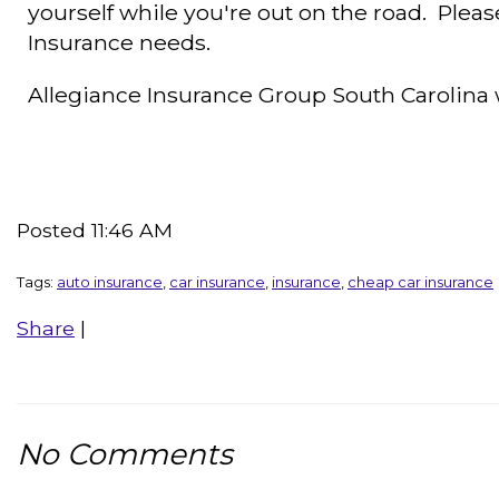
yourself while you're out on the road. Please
Insurance needs.
Allegiance Insurance Group South Carolin
Posted 11:46 AM
Tags:
auto insurance
,
car insurance
,
insurance
,
cheap car insurance
Share
|
No Comments