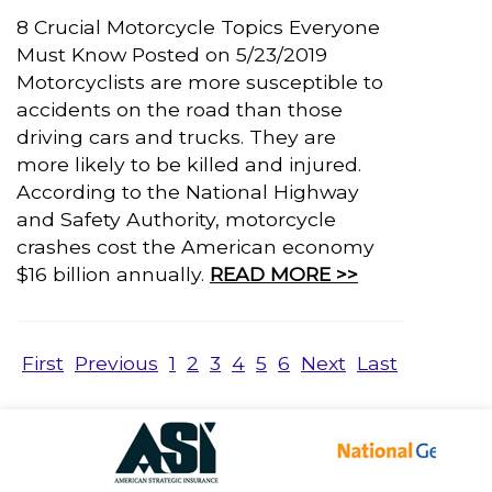
8 Crucial Motorcycle Topics Everyone
Must Know Posted on 5/23/2019
Motorcyclists are more susceptible to
accidents on the road than those
driving cars and trucks. They are
more likely to be killed and injured.
According to the National Highway
and Safety Authority, motorcycle
crashes cost the American economy
$16 billion annually.
READ MORE >>
First
Previous
1
2
3
4
5
6
Next
Last