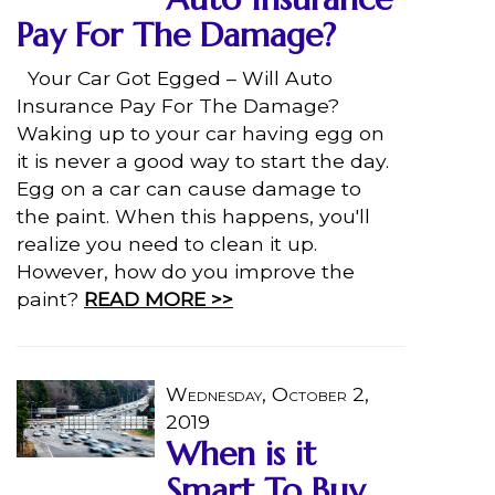
Pay For The Damage?
Your Car Got Egged – Will Auto
Insurance Pay For The Damage?
Waking up to your car having egg on
it is never a good way to start the day.
Egg on a car can cause damage to
the paint. When this happens, you'll
realize you need to clean it up.
However, how do you improve the
paint?
READ MORE >>
Wednesday, October 2,
2019
When is it
Smart To Buy