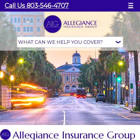
Call Us 803-546-4707
☰
Allegiance Insurance Group