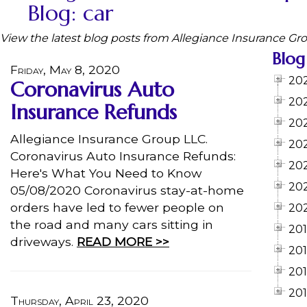
Blog: car
View the latest blog posts from Allegiance Insurance Gr
Blog
Friday, May 8, 2020
20
Coronavirus Auto
20
Insurance Refunds
20
Allegiance Insurance Group LLC.
20
Coronavirus Auto Insurance Refunds:
20
Here's What You Need to Know
20
05/08/2020 Coronavirus stay-at-home
orders have led to fewer people on
20
the road and many cars sitting in
20
driveways.
READ MORE >>
20
20
201
Thursday, April 23, 2020