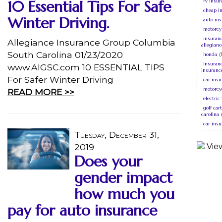
10 Essential Tips For Safe
rv insur
cheap i
Winter Driving.
auto ins
motorcy
insuran
Allegiance Insurance Group Columbia
allegian
South Carolina 01/23/2020
honda
(
insuranc
www.AIGSC.com 10 ESSENTIAL TIPS
insuranc
For Safer Winter Driving
car insu
motorcy
READ MORE >>
electric
golf car
carolina
car ins
Tuesday, December 31,
2019
Does your
gender impact
how much you
pay for auto insurance