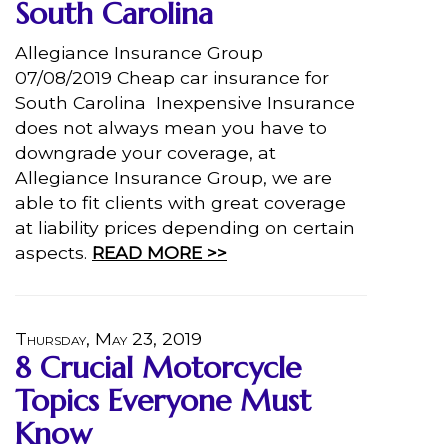
South Carolina
Allegiance Insurance Group
07/08/2019 Cheap car insurance for
South Carolina Inexpensive Insurance
does not always mean you have to
downgrade your coverage, at
Allegiance Insurance Group, we are
able to fit clients with great coverage
at liability prices depending on certain
aspects.
READ MORE >>
Thursday, May 23, 2019
8 Crucial Motorcycle
Topics Everyone Must
Know