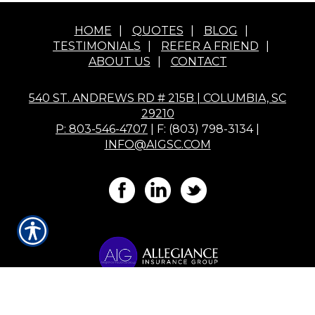
HOME
|
QUOTES
|
BLOG
|
TESTIMONIALS
|
REFER A FRIEND
|
ABOUT US
|
CONTACT
540 ST. ANDREWS RD # 215B | COLUMBIA, SC
29210
P: 803-546-4707
| F: (803) 798-3134 |
INFO@AIGSC.COM