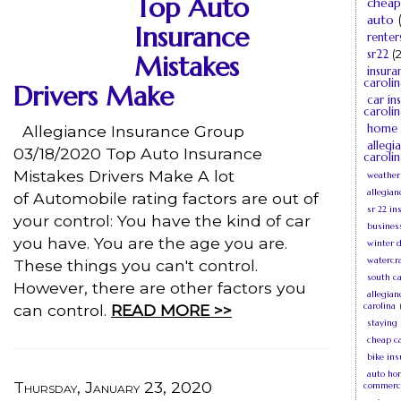
Top Auto
cheap
auto
Insurance
renter
sr22
(2
Mistakes
insura
carolin
Drivers Make
car in
carolin
home 
Allegiance Insurance Group
allegi
03/18/2020 Top Auto Insurance
carolin
Mistakes Drivers Make A lot
weather
allegian
of Automobile rating factors are out of
sr 22 in
your control: You have the kind of car
busines
you have. You are the age you are.
winter d
watercra
These things you can't control.
south c
However, there are other factors you
allegia
carolina
can control.
READ MORE >>
staying
cheap c
bike in
auto ho
Thursday, January 23, 2020
commerc