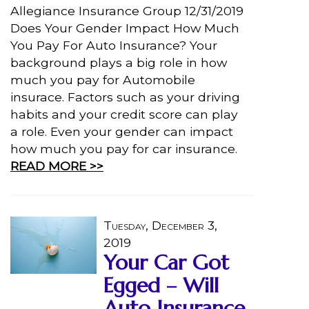
Allegiance Insurance Group 12/31/2019
Does Your Gender Impact How Much
You Pay For Auto Insurance? Your
background plays a big role in how
much you pay for Automobile
insurace. Factors such as your driving
habits and your credit score can play
a role. Even your gender can impact
how much you pay for car insurance.
READ MORE >>
Tuesday, December 3,
2019
Your Car Got
Egged – Will
Auto Insurance