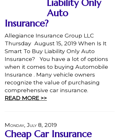
Liability Only
Auto
Insurance?
Allegiance Insurance Group LLC
Thursday August 15, 2019 When Is It
Smart To Buy Liability Only Auto
Insurance? You have a lot of options
when it comes to buying Automobile
Insurance . Many vehicle owners
recognize the value of purchasing
comprehensive car insurance.
READ MORE >>
Monday, July 8, 2019
Cheap Car Insurance