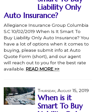
Liability Only
Auto Insurance?
Allegiance Insurance Group Columbia
S.C 10/02/2019 When Is It Smart To
Buy Liability Only Auto Insurance? You
have a lot of options when it comes to
buying, please submit info at Auto
Quote Form (short), and our agent
will reach out to you for the best rate
available.
READ MORE >>
Thursday, August 15, 2019
When is it
Smart To Buy