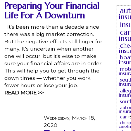
Preparing Your Financial
au
Life For A Downturn
ins
ins
It's been more than a decade since
car
there was a big market correction.
ins
But the negative effects still linger for
che
many. It's uncertain when another
insu
one will occur, but it's wise to make
boa
insu
sure your financial affairs are in order.
moto
This will help you to get through the
insu
down times — whether you work
sout
insu
fewer hours or lose your job.
alle
READ MORE >>
insu
sout
auto
insur
car
(
Wednesday, March 18,
cheap
2020
caroli